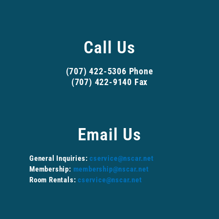
Call Us
(707) 422-5306 Phone
(707) 422-9140 Fax
Email Us
General Inquiries:
cservice@nscar.net
Membership:
membership@nscar.net
Room Rentals:
cservice@nscar.net