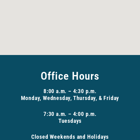
Office Hours
8:00 a.m. – 4:30 p.m.
Monday, Wednesday, Thursday, & Friday
7:30 a.m. – 4:00 p.m.
Tuesdays
Closed Weekends and Holidays