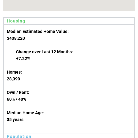
Housing
Median Estimated Home Value:
$438,220
Change over Last 12 Months:
+7.22%
Homes:
28,390
Own / Rent:
60% / 40%
Median Home Age:
35 years
Population