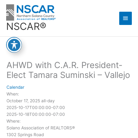
Skip
Main
to
content
Men
NSCAR®
AHWD with C.A.R. President-
Elect Tamara Suminski – Vallejo
Calendar
When:
October 17, 2025
all-day
2025-10-17T00:00:00-07:00
2025-10-18T00:00:00-07:00
Where:
Solano Association of REALTORS®
1302 Springs Road