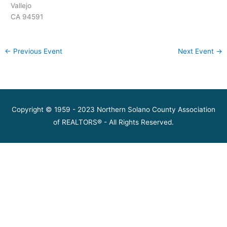
Vallejo
CA 94591
←
Previous Event
Next Event
→
Copyright © 1959 - 2023 Northern Solano County Association
of REALTORS® - All Rights Reserved.