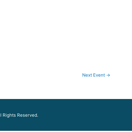
Next Event
→
l Rights Reserved.