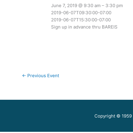
June 7, 2019 @ 9:30 am – 3:30 pm
2019-06-07T09:30:00-07:00
2019-06-07T15:30:00-07:00
Sign up in advance thru BAREIS
←
Previous Event
Copyright © 1959 