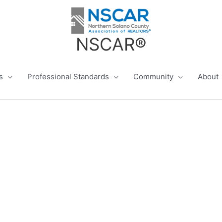
NSCAR®
s
Professional Standards
Community
About