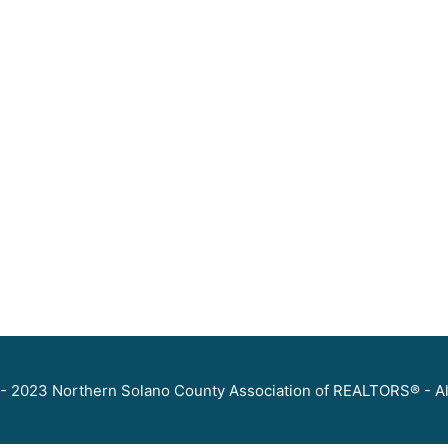
- 2023 Northern Solano County Association of REALTORS® - Al