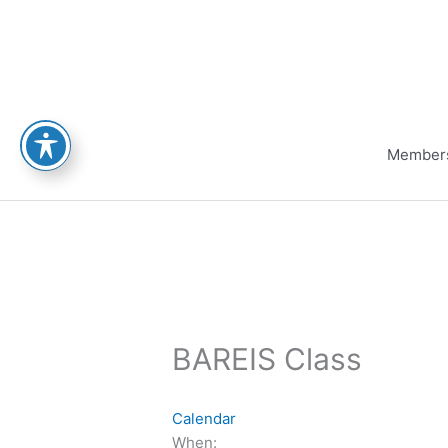
Skip
to
content
Member
BAREIS Class
Calendar
When: