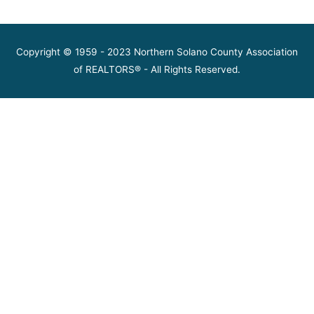
Copyright © 1959 - 2023 Northern Solano County Association
of REALTORS® - All Rights Reserved.