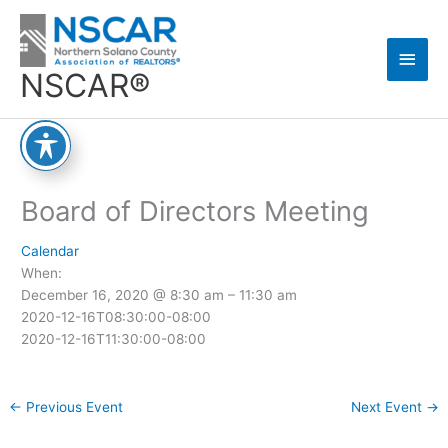
Skip
Main
to
content
Men
NSCAR®
Board of Directors Meeting
Calendar
When:
December 16, 2020 @ 8:30 am – 11:30 am
2020-12-16T08:30:00-08:00
2020-12-16T11:30:00-08:00
←
Previous Event
Next Event
→