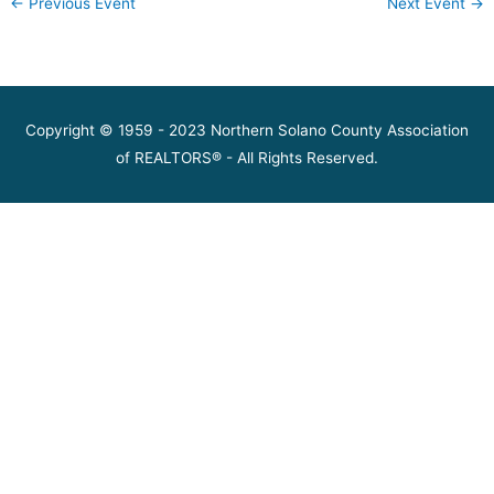
←
Previous Event
Next Event
→
Copyright © 1959 - 2023 Northern Solano County Association
of REALTORS® - All Rights Reserved.