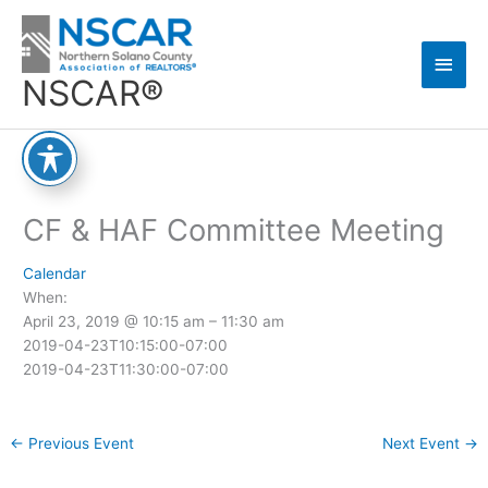
Skip
Main
to
content
Men
NSCAR®
CF & HAF Committee Meeting
Calendar
When:
April 23, 2019 @ 10:15 am – 11:30 am
2019-04-23T10:15:00-07:00
2019-04-23T11:30:00-07:00
←
Previous Event
Next Event
→