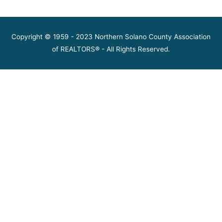
Copyright © 1959 - 2023 Northern Solano County Association
of REALTORS® - All Rights Reserved.