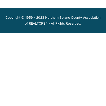
Copyright © 1959 - 2023 Northern Solano County Association
of REALTORS® - All Rights Reserved.