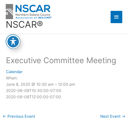
Skip
Main
to
content
Men
NSCAR®
Executive Committee Meeting
Calendar
When:
June 8, 2020 @ 10:30 am – 12:00 pm
2020-06-08T10:30:00-07:00
2020-06-08T12:00:00-07:00
←
Previous Event
Next Event
→