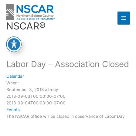
Skip
Main
to
content
Men
NSCAR®
Labor Day – Association Closed
Calendar
When:
September 3, 2018
all-day
2018-09-03T00:00:00-07:00
2018-09-04T00:00:00-07:00
Events
The NSCAR office will be closed in observance of Labor Day