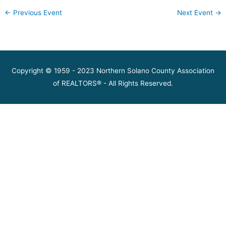
←
Previous Event
Next Event
→
Copyright © 1959 - 2023 Northern Solano County Association
of REALTORS® - All Rights Reserved.