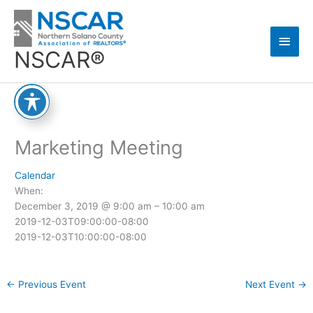
Skip
Main
to
content
Men
NSCAR®
Marketing Meeting
Calendar
When:
December 3, 2019 @ 9:00 am – 10:00 am
2019-12-03T09:00:00-08:00
2019-12-03T10:00:00-08:00
←
Previous Event
Next Event
→