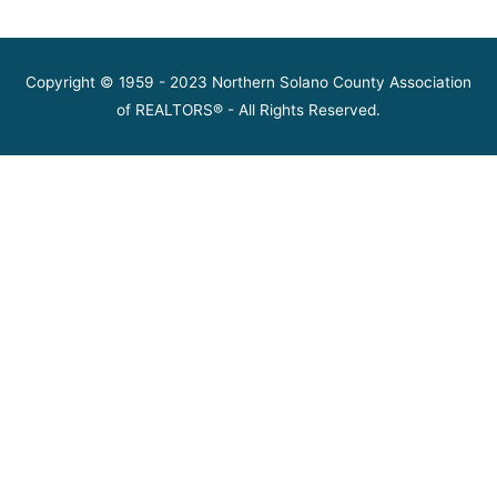
Copyright © 1959 - 2023 Northern Solano County Association
of REALTORS® - All Rights Reserved.