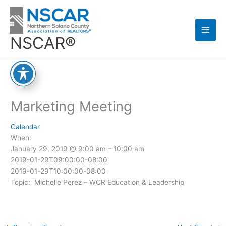
Skip
Main
to
content
Men
NSCAR®
Marketing Meeting
Calendar
When:
January 29, 2019 @ 9:00 am – 10:00 am
2019-01-29T09:00:00-08:00
2019-01-29T10:00:00-08:00
Topic: Michelle Perez – WCR Education & Leadership