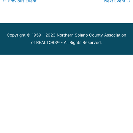
←
Previous Event
Next Event
→
Copyright © 1959 - 2023 Northern Solano County Association
of REALTORS® - All Rights Reserved.