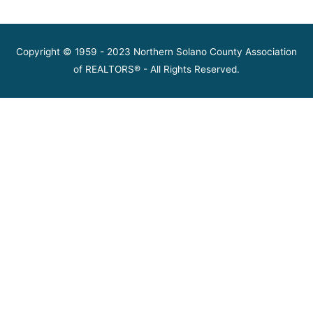
Copyright © 1959 - 2023 Northern Solano County Association
of REALTORS® - All Rights Reserved.