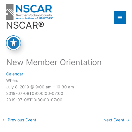
Skip
Main
to
content
Men
NSCAR®
New Member Orientation
Calendar
When:
July 8, 2019 @ 9:00 am – 10:30 am
2019-07-08T09:00:00-07:00
2019-07-08T10:30:00-07:00
←
Previous Event
Next Event
→