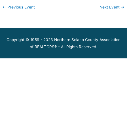
←
Previous Event
Next Event
→
Copyright © 1959 - 2023 Northern Solano County Association
of REALTORS® - All Rights Reserved.