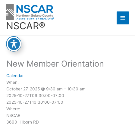
Skip
Main
to
content
Men
NSCAR®
New Member Orientation
Calendar
When:
October 27, 2025 @ 9:30 am – 10:30 am
2025-10-27T09:30:00-07:00
2025-10-27T10:30:00-07:00
Where:
NSCAR
3690 Hilborn RD