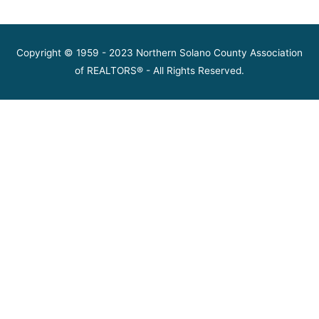
Copyright © 1959 - 2023 Northern Solano County Association
of REALTORS® - All Rights Reserved.