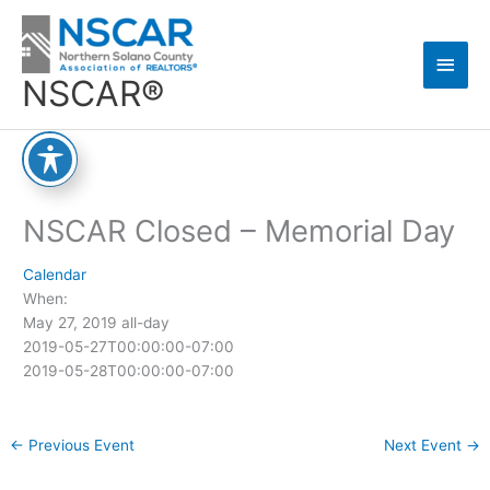
Skip
Main
to
content
Men
NSCAR®
NSCAR Closed – Memorial Day
Calendar
When:
May 27, 2019
all-day
2019-05-27T00:00:00-07:00
2019-05-28T00:00:00-07:00
←
Previous Event
Next Event
→