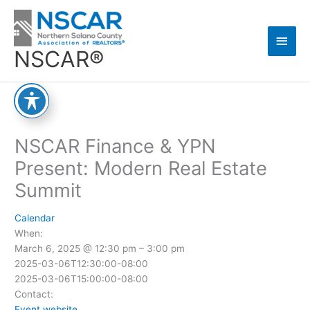
Skip
Main
to
content
Men
NSCAR®
NSCAR Finance & YPN
Present: Modern Real Estate
Summit
Calendar
When:
March 6, 2025 @ 12:30 pm – 3:00 pm
2025-03-06T12:30:00-08:00
2025-03-06T15:00:00-08:00
Contact:
Event website