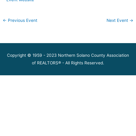
←
Previous Event
Next Event
→
Copyright © 1959 - 2023 Northern Solano County Association
of REALTORS® - All Rights Reserved.