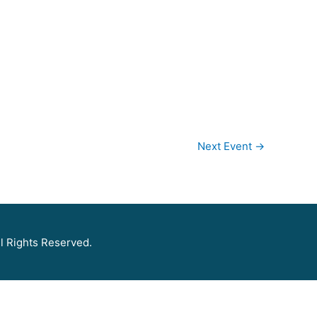
Next Event
→
l Rights Reserved.