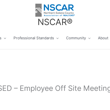
NSCAR®
s
Professional Standards
Community
About
ED – Employee Off Site Meetin