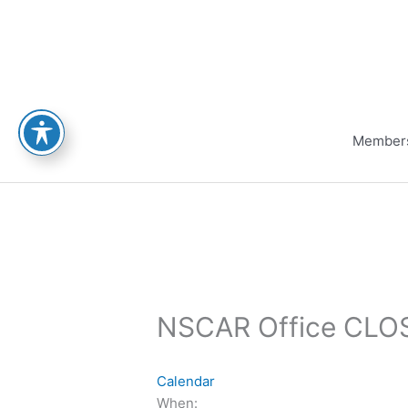
Skip
to
content
Member
NSCAR Office CLOS
Calendar
When: