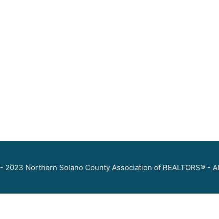
- 2023 Northern Solano County Association of REALTORS® - Al