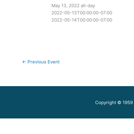
May 13, 2022
all-day
2022-05-13T00:00:00-07:00
2022-05-14T00:00:00-07:00
←
Previous Event
Copyright © 1959 