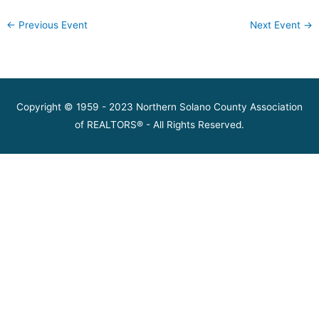
←
Previous Event
Next Event
→
Copyright © 1959 - 2023 Northern Solano County Association
of REALTORS® - All Rights Reserved.