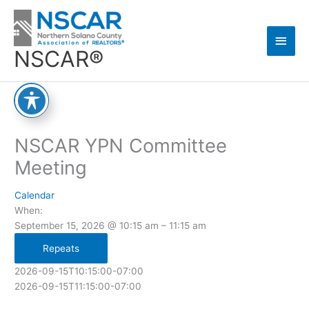
Skip
Main
to
content
Men
NSCAR®
NSCAR YPN Committee
Meeting
Calendar
When:
September 15, 2026 @ 10:15 am – 11:15 am
Repeats
2026-09-15T10:15:00-07:00
2026-09-15T11:15:00-07:00