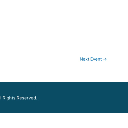
Next Event
→
l Rights Reserved.