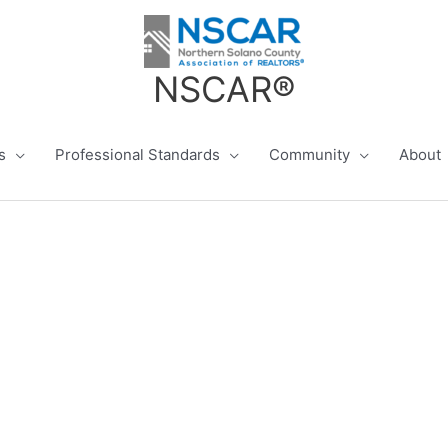
NSCAR®
s
Professional Standards
Community
About