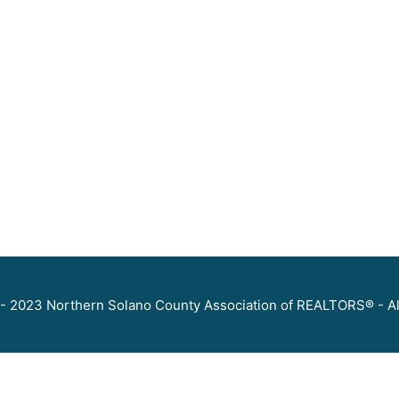
- 2023 Northern Solano County Association of REALTORS® - Al