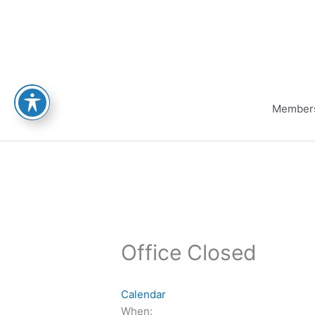
Skip
to
content
Member
Office Closed
Calendar
When: