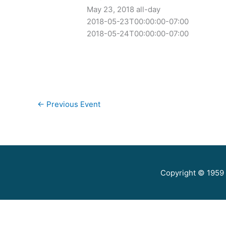
May 23, 2018
all-day
2018-05-23T00:00:00-07:00
2018-05-24T00:00:00-07:00
←
Previous Event
Copyright © 1959 