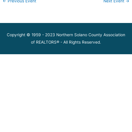
←
Previous Event
Next Event
→
Copyright © 1959 - 2023 Northern Solano County Association
of REALTORS® - All Rights Reserved.