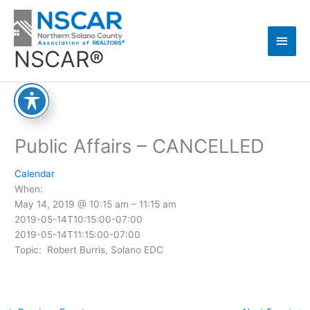
Skip
Main
to
content
Men
NSCAR®
Public Affairs – CANCELLED
Calendar
When:
May 14, 2019 @ 10:15 am – 11:15 am
2019-05-14T10:15:00-07:00
2019-05-14T11:15:00-07:00
Topic: Robert Burris, Solano EDC