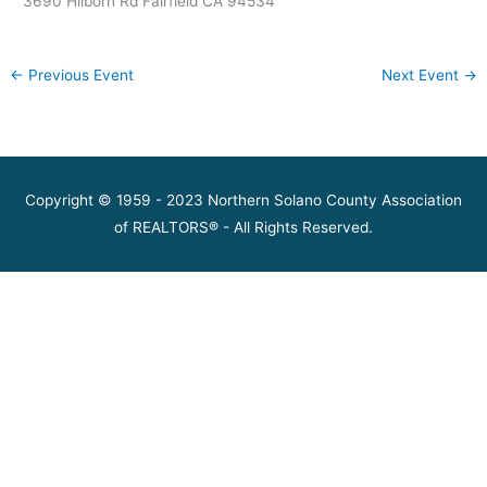
3690 Hilborn Rd Fairfield CA 94534
←
Previous Event
Next Event
→
Copyright © 1959 - 2023 Northern Solano County Association
of REALTORS® - All Rights Reserved.