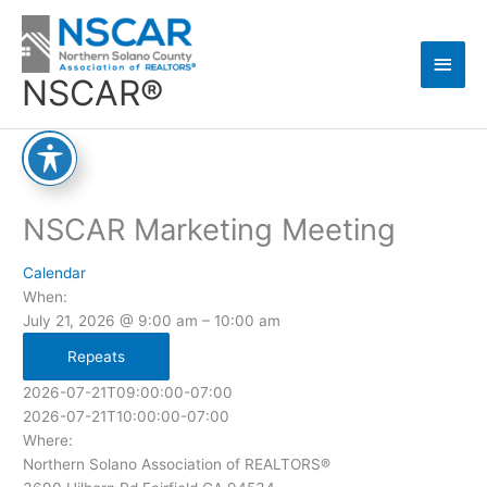
Skip
Main
to
content
Men
NSCAR®
NSCAR Marketing Meeting
Calendar
When:
July 21, 2026 @ 9:00 am – 10:00 am
Repeats
2026-07-21T09:00:00-07:00
2026-07-21T10:00:00-07:00
Where:
Northern Solano Association of REALTORS®