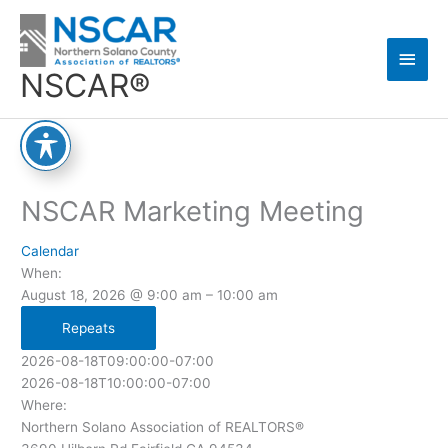
Skip
Main
to
content
Men
NSCAR®
NSCAR Marketing Meeting
Calendar
When:
August 18, 2026 @ 9:00 am – 10:00 am
Repeats
2026-08-18T09:00:00-07:00
2026-08-18T10:00:00-07:00
Where:
Northern Solano Association of REALTORS®