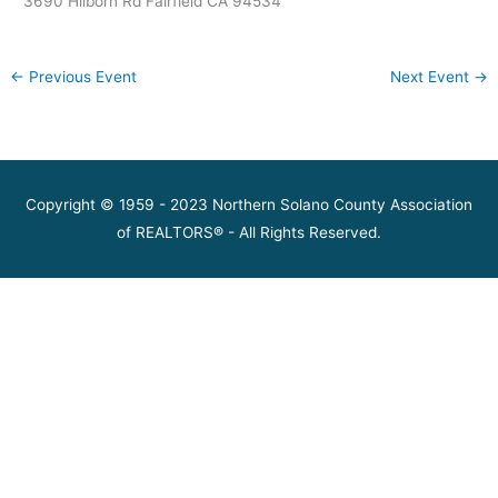
3690 Hilborn Rd Fairfield CA 94534
←
Previous Event
Next Event
→
Copyright © 1959 - 2023 Northern Solano County Association
of REALTORS® - All Rights Reserved.