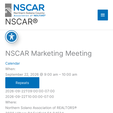
Skip
Main
to
content
Men
NSCAR®
NSCAR Marketing Meeting
Calendar
When:
September 22, 2026 @ 9:00 am – 10:00 am
Repeats
2026-09-22T09:00:00-07:00
2026-09-22T10:00:00-07:00
Where:
Northern Solano Association of REALTORS®