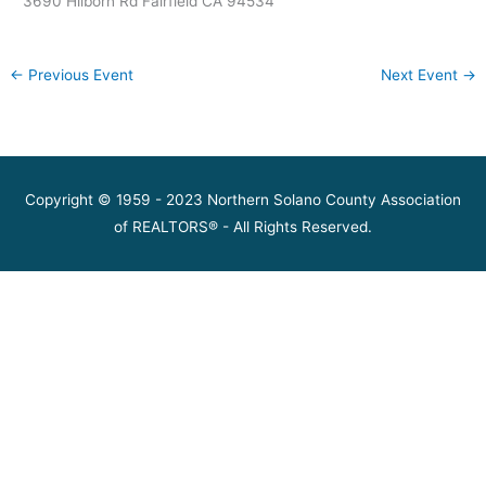
3690 Hilborn Rd Fairfield CA 94534
←
Previous Event
Next Event
→
Copyright © 1959 - 2023 Northern Solano County Association
of REALTORS® - All Rights Reserved.