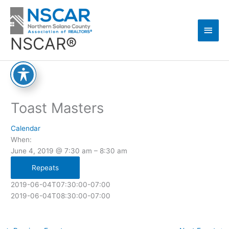
Skip
Main
to
content
Men
NSCAR®
Toast Masters
Calendar
When:
June 4, 2019 @ 7:30 am – 8:30 am
Repeats
2019-06-04T07:30:00-07:00
2019-06-04T08:30:00-07:00