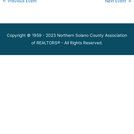
←
Previous Event
Next Event
→
Copyright © 1959 - 2023 Northern Solano County Association
of REALTORS® - All Rights Reserved.