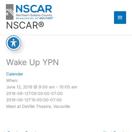
Skip
Main
to
content
Men
NSCAR®
Wake Up YPN
Calendar
When:
June 12, 2019 @ 9:00 am – 10:00 am
2019-06-12T09:00:00-07:00
2019-06-12T10:00:00-07:00
Meet at DeVille Theatre, Vacaville