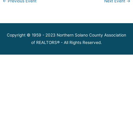
←
Previous Event
Next Event
→
Copyright © 1959 - 2023 Northern Solano County Association
of REALTORS® - All Rights Reserved.