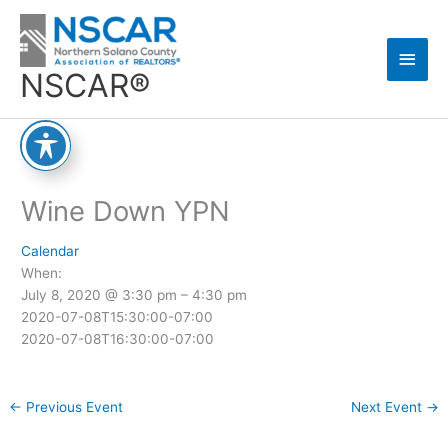
Skip
Main
to
content
Men
NSCAR®
Wine Down YPN
Calendar
When:
July 8, 2020 @ 3:30 pm – 4:30 pm
2020-07-08T15:30:00-07:00
2020-07-08T16:30:00-07:00
←
Previous Event
Next Event
→