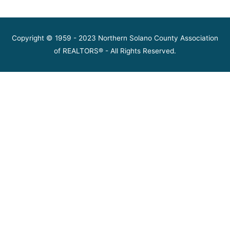
Copyright © 1959 - 2023 Northern Solano County Association
of REALTORS® - All Rights Reserved.