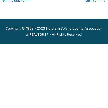
←
Previous Event
Next Event
→
Copyright © 1959 - 2023 Northern Solano County Association
of REALTORS® - All Rights Reserved.