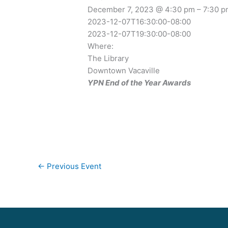
December 7, 2023 @ 4:30 pm – 7:30 
2023-12-07T16:30:00-08:00
2023-12-07T19:30:00-08:00
Where:
The Library
Downtown Vacaville
YPN End of the Year Awards
←
Previous Event