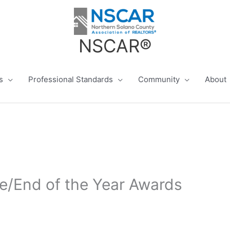
NSCAR®
s
Professional Standards
Community
About
e/End of the Year Awards