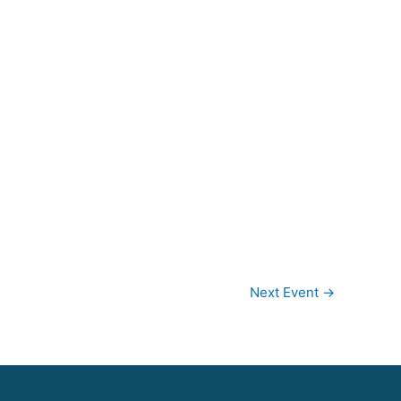
Next Event
→