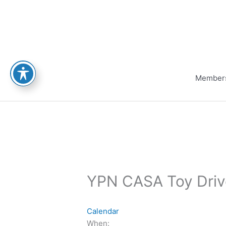
Skip
to
content
Member
YPN CASA Toy Driv
Calendar
When: