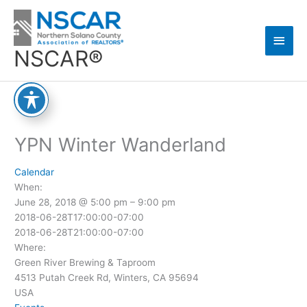
Skip
Main
to
content
Men
NSCAR®
YPN Winter Wanderland
Calendar
When:
June 28, 2018 @ 5:00 pm – 9:00 pm
2018-06-28T17:00:00-07:00
2018-06-28T21:00:00-07:00
Where:
Green River Brewing & Taproom
4513 Putah Creek Rd, Winters, CA 95694
USA