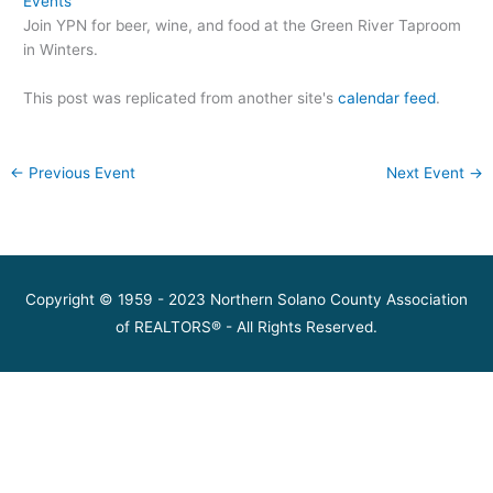
Events
Join YPN for beer, wine, and food at the Green River Taproom
in Winters.
This post was replicated from another site's
calendar feed
.
←
Previous Event
Next Event
→
Copyright © 1959 - 2023 Northern Solano County Association
of REALTORS® - All Rights Reserved.