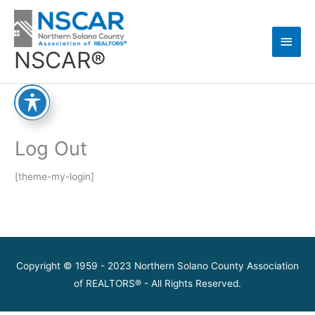
Skip
Main
to
content
Men
NSCAR®
Log Out
[theme-my-login]
Copyright © 1959 - 2023 Northern Solano County Association
of REALTORS® - All Rights Reserved.