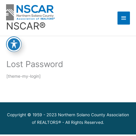
Skip
Main
to
content
Men
NSCAR®
Lost Password
[theme-my-login]
Copyright © 1959 - 2023 Northern Solano County Association
of REALTORS® - All Rights Reserved.